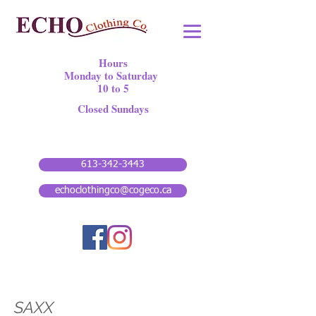
Hours
Monday to Saturday
10 to 5
Closed Sundays
613-342-3443
echoclothingco@cogeco.ca
SAXX